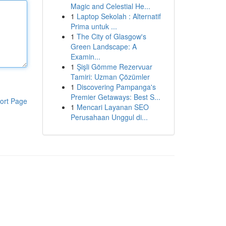
Magic and Celestial He...
1
Laptop Sekolah : Alternatif
Prima untuk ...
1
The City of Glasgow's
Green Landscape: A
Examin...
1
Şişli Gömme Rezervuar
Tamiri: Uzman Çözümler
1
Discovering Pampanga's
Premier Getaways: Best S...
ort Page
1
Mencari Layanan SEO
Perusahaan Unggul di...