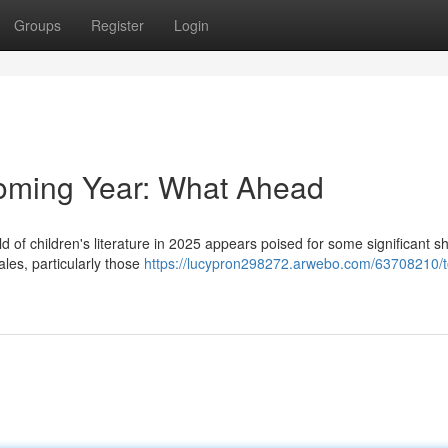
Groups
Register
Login
Coming Year: What Ahead
d of children's literature in 2025 appears poised for some significant sh
ales, particularly those
https://lucypron298272.arwebo.com/63708210/t