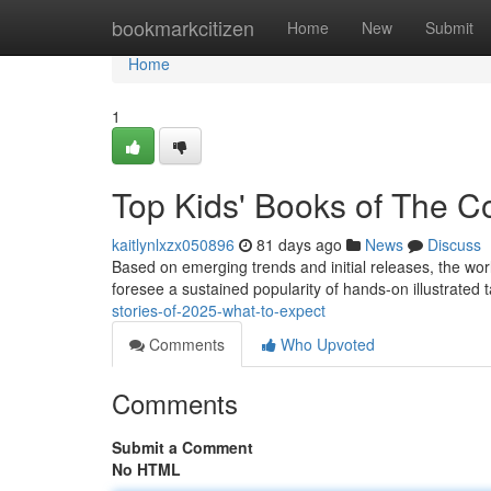
Home
bookmarkcitizen
Home
New
Submit
Home
1
Top Kids' Books of The 
kaitlynlxzx050896
81 days ago
News
Discuss
Based on emerging trends and initial releases, the worl
foresee a sustained popularity of hands-on illustrated t
stories-of-2025-what-to-expect
Comments
Who Upvoted
Comments
Submit a Comment
No HTML