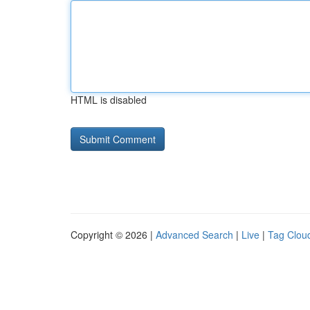
HTML is disabled
Copyright © 2026 |
Advanced Search
|
Live
|
Tag Clou