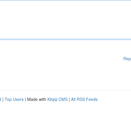
Rep
d
|
Top Users
| Made with
Kliqqi CMS
|
All RSS Feeds