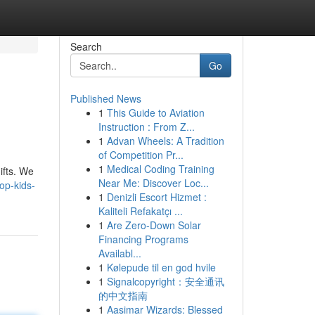
Search
Go
Published News
1
This Guide to Aviation
Instruction : From Z...
1
Advan Wheels: A Tradition
of Competition Pr...
1
Medical Coding Training
ifts. We
Near Me: Discover Loc...
op-kids-
1
Denizli Escort Hizmet :
Kaliteli Refakatçı ...
1
Are Zero-Down Solar
Financing Programs
Availabl...
1
Kølepude til en god hvile
1
Signalcopyright：安全通讯
的中文指南
1
Aasimar Wizards: Blessed