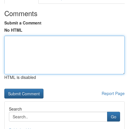
Comments
Submit a Comment
No HTML
HTML is disabled
Report Page
Search
Go