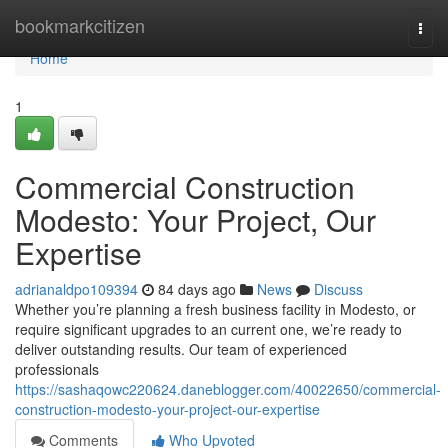
Home
bookmarkcitizen
Togg
navi
Home
1
Commercial Construction
Modesto: Your Project, Our
Expertise
adrianaldpo109394
84 days ago
News
Discuss
Whether you’re planning a fresh business facility in Modesto, or
require significant upgrades to an current one, we’re ready to
deliver outstanding results. Our team of experienced
professionals
https://sashaqowc220624.daneblogger.com/40022650/commercial-
construction-modesto-your-project-our-expertise
Comments
Who Upvoted