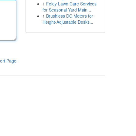
1
Foley Lawn Care Services
for Seasonal Yard Main...
1
Brushless DC Motors for
Height-Adjustable Desks...
ort Page