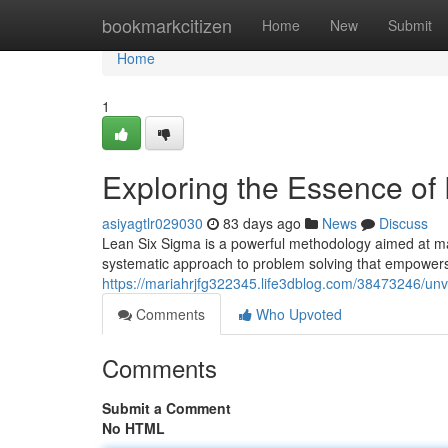
Home
bookmarkcitizen
Home
New
Submit
Home
1
Exploring the Essence of
asiyagtlr029030
83 days ago
News
Discuss
Lean Six Sigma is a powerful methodology aimed at maxi
systematic approach to problem solving that empowers 
https://mariahrjfg322345.life3dblog.com/38473246/unve
Comments
Who Upvoted
Comments
Submit a Comment
No HTML