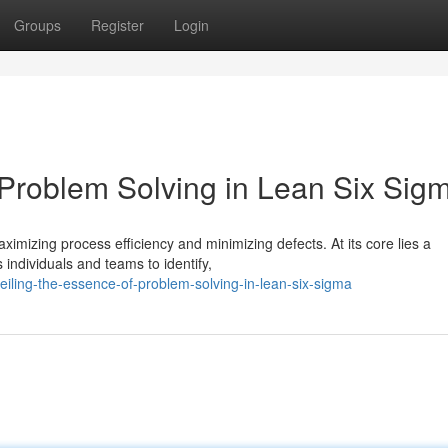
Groups
Register
Login
 Problem Solving in Lean Six Sig
mizing process efficiency and minimizing defects. At its core lies a
individuals and teams to identify,
iling-the-essence-of-problem-solving-in-lean-six-sigma