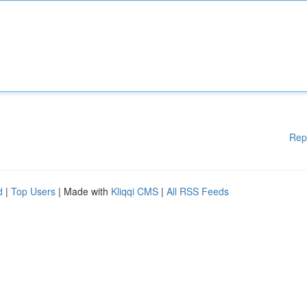
Rep
d
|
Top Users
| Made with
Kliqqi CMS
|
All RSS Feeds