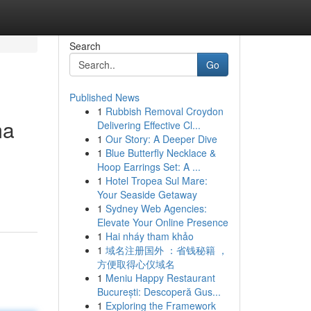
Search
Go
Published News
1
Rubbish Removal Croydon
ma
Delivering Effective Cl...
1
Our Story: A Deeper Dive
1
Blue Butterfly Necklace &
Hoop Earrings Set: A ...
1
Hotel Tropea Sul Mare:
Your Seaside Getaway
1
Sydney Web Agencies:
Elevate Your Online Presence
1
Hai nháy tham khảo
1
域名注册国外 ：省钱秘籍 ，
方便取得心仪域名
1
Meniu Happy Restaurant
București: Descoperă Gus...
1
Exploring the Framework