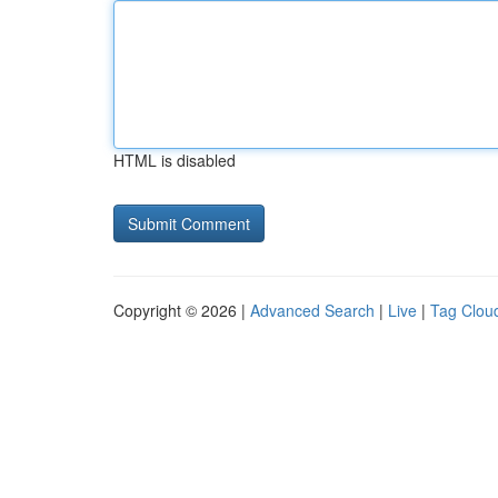
HTML is disabled
Copyright © 2026 |
Advanced Search
|
Live
|
Tag Clou