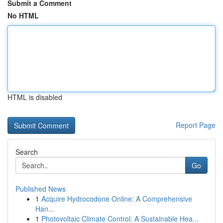
Submit a Comment
No HTML
HTML is disabled
Report Page
Search
Go
Published News
1
Acquire Hydrocodone Online: A Comprehensive
Han...
1
Photovoltaic Climate Control: A Sustainable Hea...