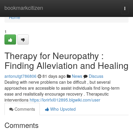
Home
bookmarkcitizen
Togg
navi
Home
1
Therapy for Neuropathy :
Finding Alleviation and Healing
antonutgt786806
81 days ago
News
Discuss
Dealing with nerve problems can be difficult , but several
approaches are accessible to assist individuals find long-term
ease and realistically encourage recovery . Therapeutic
interventions
https://lorirfxl012895.blgwiki.com/user
Comments
Who Upvoted
Comments