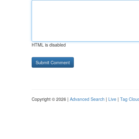
HTML is disabled
Copyright © 2026 |
Advanced Search
|
Live
|
Tag Clou