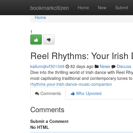
Home
bookmarkcitizen
Home
New
Submit
Home
1
Reel Rhythms: Your Iris
kallumqkvf301349
82 days ago
News
Discuss
Dive into the thrilling world of Irish dance with Reel 
most captivating traditional and contemporary tunes to 
rhythms-your-irish-dance-music-companion
Comments
Who Upvoted
Comments
Submit a Comment
No HTML