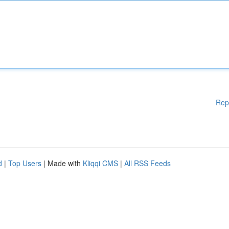
Rep
d
|
Top Users
| Made with
Kliqqi CMS
|
All RSS Feeds