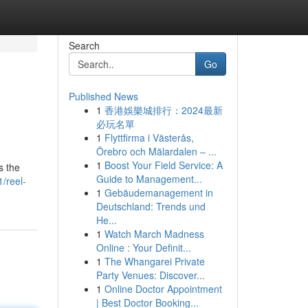
Search
Go
Published News
1
香港娛樂城排行：2024最新
必玩名單
1
Flyttfirma i Västerås,
Örebro och Mälardalen – ...
1
Boost Your Field Service: A
s the
Guide to Management...
/reel-
1
Gebäudemanagement in
Deutschland: Trends und
He...
1
Watch March Madness
Online : Your Definit...
1
The Whangarei Private
Party Venues: Discover...
1
Online Doctor Appointment
| Best Doctor Booking...