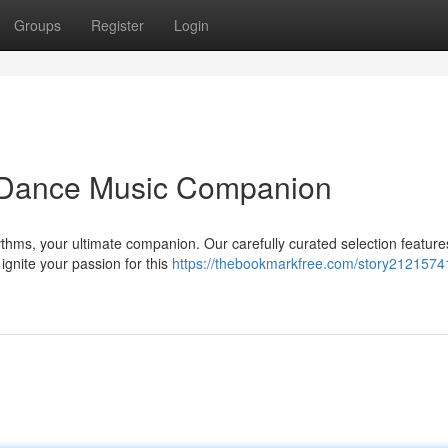
Groups
Register
Login
h Dance Music Companion
Rhythms, your ultimate companion. Our carefully curated selection feature
ignite your passion for this
https://thebookmarkfree.com/story21215741