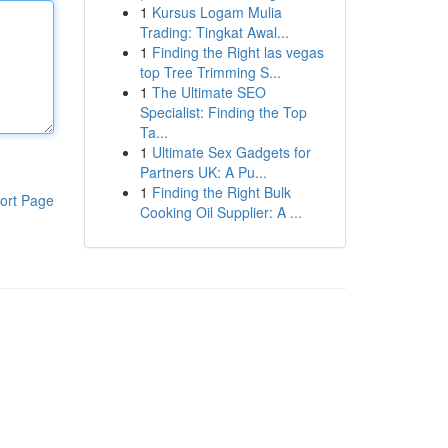
1
Kursus Logam Mulia
Trading: Tingkat Awal...
1
Finding the Right las vegas
top Tree Trimming S...
1
The Ultimate SEO
Specialist: Finding the Top
Ta...
1
Ultimate Sex Gadgets for
Partners UK: A Pu...
1
Finding the Right Bulk
ort Page
Cooking Oil Supplier: A ...