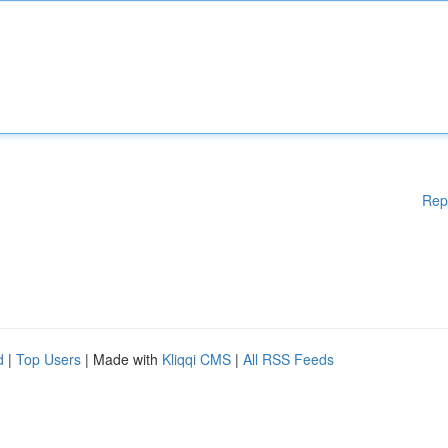
Rep
d
|
Top Users
| Made with
Kliqqi CMS
|
All RSS Feeds