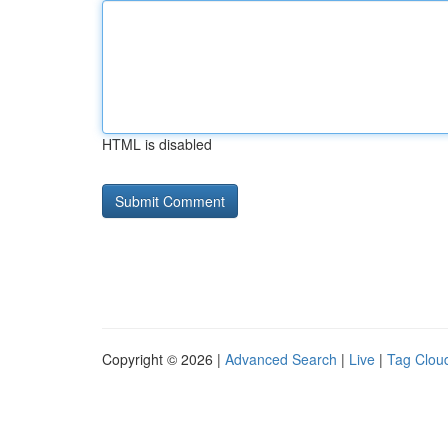
HTML is disabled
Copyright © 2026 |
Advanced Search
|
Live
|
Tag Clou