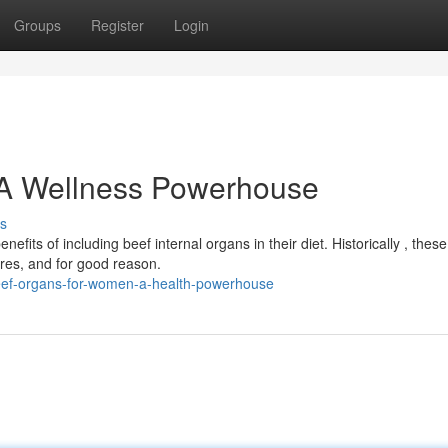
Groups
Register
Login
 A Wellness Powerhouse
s
ts of including beef internal organs in their diet. Historically , these
ures, and for good reason.
eef-organs-for-women-a-health-powerhouse