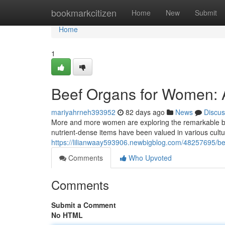
Home
bookmarkcitizen
Home
New
Submit
Home
1
Beef Organs for Women:
mariyahrneh393952
82 days ago
News
Discus
More and more women are exploring the remarkable benefi
nutrient-dense items have been valued in various cult
https://lilianwaay593906.newbigblog.com/48257695/b
Comments
Who Upvoted
Comments
Submit a Comment
No HTML