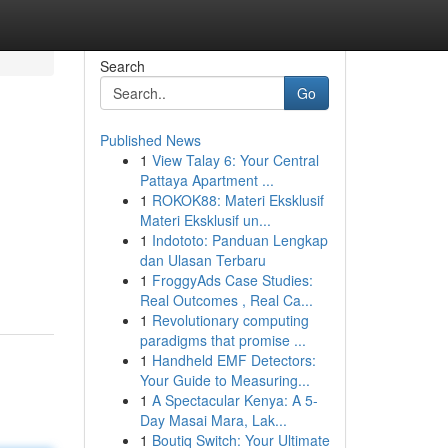
Search
Go
Published News
1
View Talay 6: Your Central
Pattaya Apartment ...
1
ROKOK88: Materi Eksklusif
Materi Eksklusif un...
1
Indototo: Panduan Lengkap
dan Ulasan Terbaru
1
FroggyAds Case Studies:
Real Outcomes , Real Ca...
1
Revolutionary computing
paradigms that promise ...
1
Handheld EMF Detectors:
Your Guide to Measuring...
1
A Spectacular Kenya: A 5-
Day Masai Mara, Lak...
1
Boutiq Switch: Your Ultimate