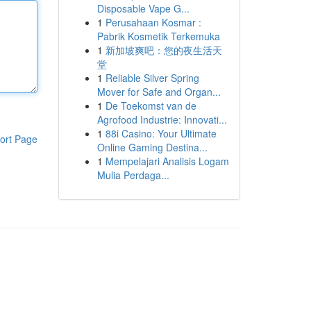
Disposable Vape G...
1
Perusahaan Kosmar :
Pabrik Kosmetik Terkemuka
1
新加坡爽吧：您的夜生活天
堂
1
Reliable Silver Spring
Mover for Safe and Organ...
1
De Toekomst van de
Agrofood Industrie: Innovati...
1
88i Casino: Your Ultimate
ort Page
Online Gaming Destina...
1
Mempelajari Analisis Logam
Mulia Perdaga...