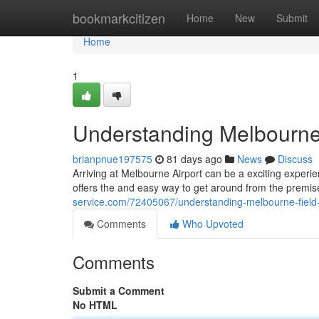
Home
bookmarkcitizen
Home
New
Submit
Home
1
Understanding Melbourne
brianpnue197575
81 days ago
News
Discuss
Arriving at Melbourne Airport can be a exciting experie
offers the and easy way to get around from the premis
service.com/72405067/understanding-melbourne-field
Comments
Who Upvoted
Comments
Submit a Comment
No HTML