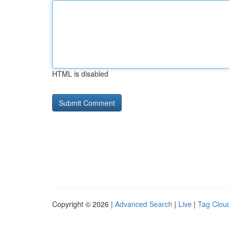
HTML is disabled
Copyright © 2026 |
Advanced Search
|
Live
|
Tag Clou