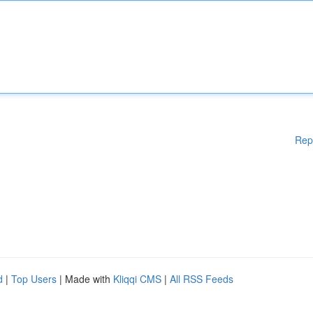
Rep
d
|
Top Users
| Made with
Kliqqi CMS
|
All RSS Feeds