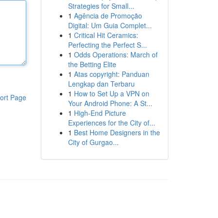
Strategies for Small...
1
Agência de Promoção
Digital: Um Guia Complet...
1
Critical Hit Ceramics:
Perfecting the Perfect S...
1
Odds Operations: March of
the Betting Elite
1
Atas copyright: Panduan
Lengkap dan Terbaru
1
How to Set Up a VPN on
ort Page
Your Android Phone: A St...
1
High-End Picture
Experiences for the City of...
1
Best Home Designers in the
City of Gurgao...