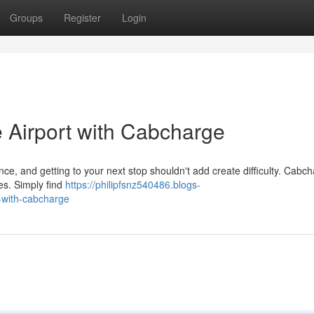
Groups
Register
Login
 Airport with Cabcharge
nce, and getting to your next stop shouldn't add create difficulty. Cabc
es. Simply find
https://philipfsnz540486.blogs-
-with-cabcharge