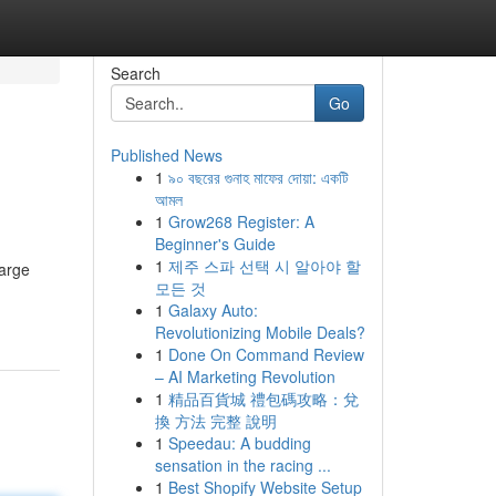
Search
Go
Published News
1
৯০ বছরের গুনাহ মাফের দোয়া: একটি
আমল
1
Grow268 Register: A
Beginner's Guide
1
제주 스파 선택 시 알아야 할
harge
모든 것
1
Galaxy Auto:
Revolutionizing Mobile Deals?
1
Done On Command Review
– AI Marketing Revolution
1
精品百貨城 禮包碼攻略：兌
換 方法 完整 說明
1
Speedau: A budding
sensation in the racing ...
1
Best Shopify Website Setup