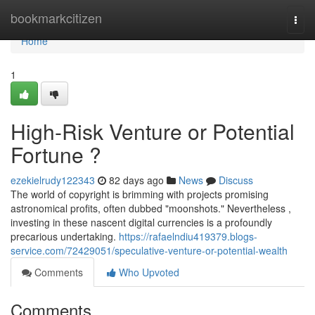
Home
bookmarkcitizen
Togg
navi
Home
1
High-Risk Venture or Potential
Fortune ?
ezekielrudy122343
82 days ago
News
Discuss
The world of copyright is brimming with projects promising
astronomical profits, often dubbed "moonshots." Nevertheless ,
investing in these nascent digital currencies is a profoundly
precarious undertaking.
https://rafaelndiu419379.blogs-
service.com/72429051/speculative-venture-or-potential-wealth
Comments
Who Upvoted
Comments