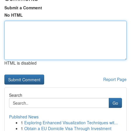
Submit a Comment
No HTML
HTML is disabled
Report Page
Search
Go
Published News
1
Exploring Enhanced Visualization Techniques wit...
1
Obtain a EU Domicile Visa Through Investment