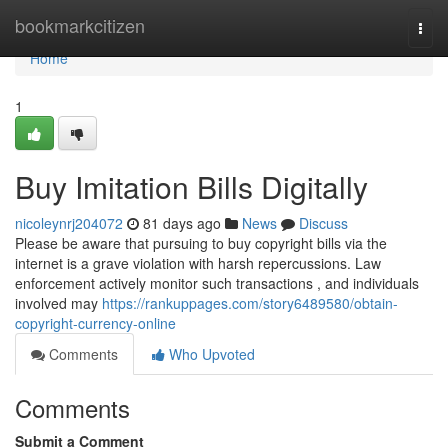
Home
bookmarkcitizen
Togg
navi
Home
1
Buy Imitation Bills Digitally
nicoleynrj204072
81 days ago
News
Discuss
Please be aware that pursuing to buy copyright bills via the
internet is a grave violation with harsh repercussions. Law
enforcement actively monitor such transactions , and individuals
involved may
https://rankuppages.com/story6489580/obtain-
copyright-currency-online
Comments
Who Upvoted
Comments
Submit a Comment