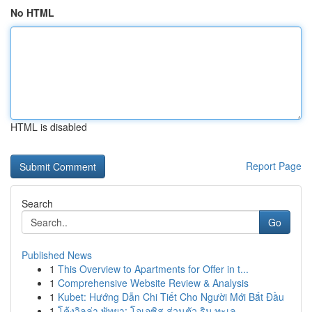
No HTML
HTML is disabled
Report Page
Search
Go
Published News
1
This Overview to Apartments for Offer in t...
1
Comprehensive Website Review & Analysis
1
Kubet: Hướng Dẫn Chi Tiết Cho Người Mới Bắt Đầu
1
โค้งวิลล่า พัทยา: โอเอซิส ส่วนตัว ริม ทะเล