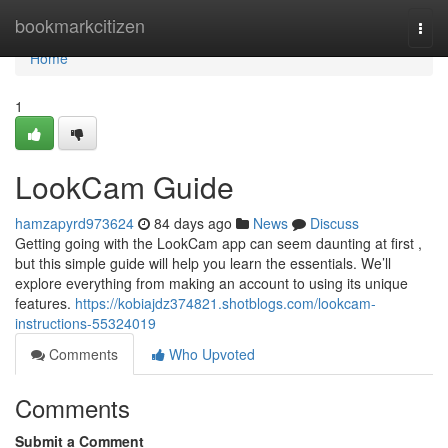
Home
bookmarkcitizen
Togg
navi
Home
1
LookCam Guide
hamzapyrd973624
84 days ago
News
Discuss
Getting going with the LookCam app can seem daunting at first ,
but this simple guide will help you learn the essentials. We’ll
explore everything from making an account to using its unique
features.
https://kobiajdz374821.shotblogs.com/lookcam-
instructions-55324019
Comments
Who Upvoted
Comments
Submit a Comment