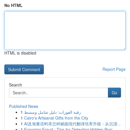
No HTML
HTML is disabled
Report Page
Search
Go
Published News
1
رقية العورات: دليل شامل ومبسط
1
Cairo's Artisanal Gifts from the City
1
AI及海量语料库怎样赋能现代翻译培养升级：从沉浸...
1
Exposing Fraud : Tips for Detecting Hidden Posi...