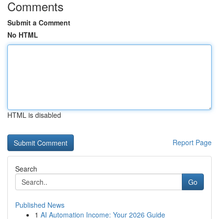
Comments
Submit a Comment
No HTML
HTML is disabled
Report Page
Search
Go
Published News
1
AI Automation Income: Your 2026 Guide