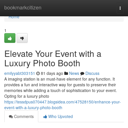
Home
bookmarkcitizen
Togg
navi
Home
1
Elevate Your Event with a
Luxury Photo Booth
emilyyabt303151
81 days ago
News
Discuss
A imaging station is an must-have element for any function. It
provides a fun and interactive way for guests to preserve their
memories while adding a touch of sophistication to your event.
Opting for a luxury photo
https://tessdpus070447.blogsidea.com/47528150/enhance-your-
event-with-a-luxury-photo-booth
Comments
Who Upvoted