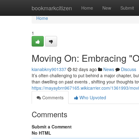
Home
bookmarkcitizen
Home
New
Submit
Home
1
Moving On: Embracing "On
kianabkny901337
82 days ago
News
Discuss
It’s often challenging to put behind a major chapter, b
than dwelling on past events , shifting your thoughts t
https://mayaybrn967165.wikicarrier.com/1361993/mo
Comments
Who Upvoted
Comments
Submit a Comment
No HTML