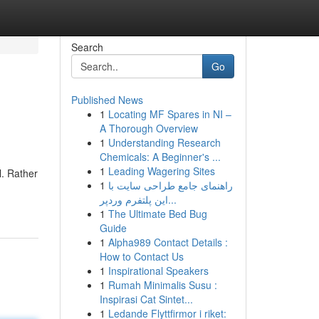
Search
Go
Published News
1
Locating MF Spares in NI –
A Thorough Overview
1
Understanding Research
Chemicals: A Beginner's ...
1
Leading Wagering Sites
l. Rather
1
راهنمای جامع طراحی سایت با
این پلتفرم وردپر...
1
The Ultimate Bed Bug
Guide
1
Alpha989 Contact Details :
How to Contact Us
1
Inspirational Speakers
1
Rumah Minimalis Susu :
Inspirasi Cat Sintet...
1
Ledande Flyttfirmor i riket: