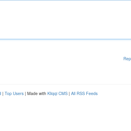
Rep
d
|
Top Users
| Made with
Kliqqi CMS
|
All RSS Feeds