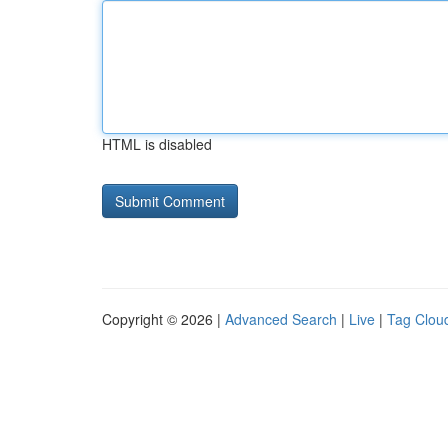
HTML is disabled
Copyright © 2026 |
Advanced Search
|
Live
|
Tag Clou