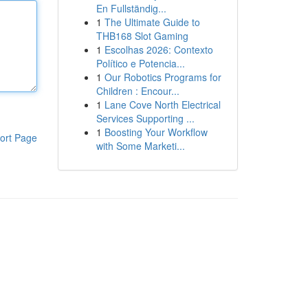
En Fullständig...
1
The Ultimate Guide to
THB168 Slot Gaming
1
Escolhas 2026: Contexto
Político e Potencia...
1
Our Robotics Programs for
Children : Encour...
1
Lane Cove North Electrical
Services Supporting ...
1
Boosting Your Workflow
ort Page
with Some Marketi...