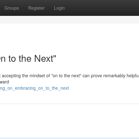
Groups
Register
Login
 to the Next"
ut accepting the mindset of "on to the next" can prove remarkably helpfu
oward
ving_on_embracing_on_to_the_next