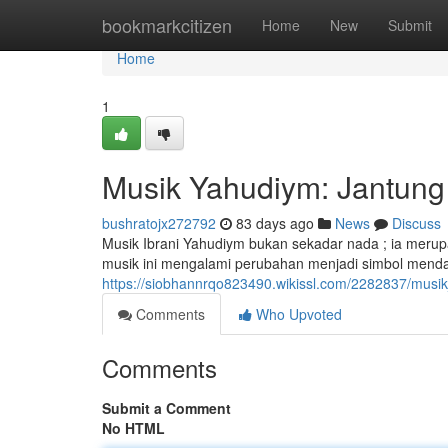
Home
bookmarkcitizen
Home
New
Submit
Home
1
Musik Yahudiym: Jantung 
bushratojx272792
83 days ago
News
Discuss
Musik Ibrani Yahudiym bukan sekadar nada ; ia mer
musik ini mengalami perubahan menjadi simbol menda
https://siobhannrqo823490.wikissl.com/2282837/musi
Comments
Who Upvoted
Comments
Submit a Comment
No HTML