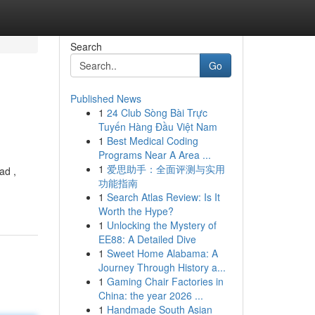
Search
Go
Published News
1
24 Club Sòng Bài Trực
Tuyến Hàng Đầu Việt Nam
1
Best Medical Coding
Programs Near A Area ...
1
爱思助手：全面评测与实用
ad ,
功能指南
1
Search Atlas Review: Is It
Worth the Hype?
1
Unlocking the Mystery of
EE88: A Detailed Dive
1
Sweet Home Alabama: A
Journey Through History a...
1
Gaming Chair Factories in
China: the year 2026 ...
1
Handmade South Asian