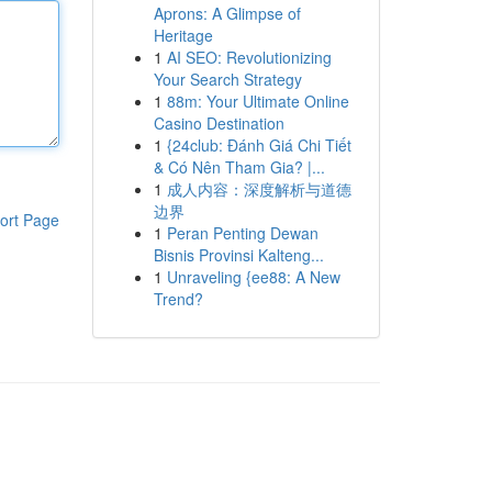
Aprons: A Glimpse of
Heritage
1
AI SEO: Revolutionizing
Your Search Strategy
1
88m: Your Ultimate Online
Casino Destination
1
{24club: Đánh Giá Chi Tiết
& Có Nên Tham Gia? |...
1
成人内容：深度解析与道德
边界
ort Page
1
Peran Penting Dewan
Bisnis Provinsi Kalteng...
1
Unraveling {ee88: A New
Trend?