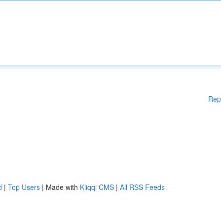
Rep
d
|
Top Users
| Made with
Kliqqi CMS
|
All RSS Feeds