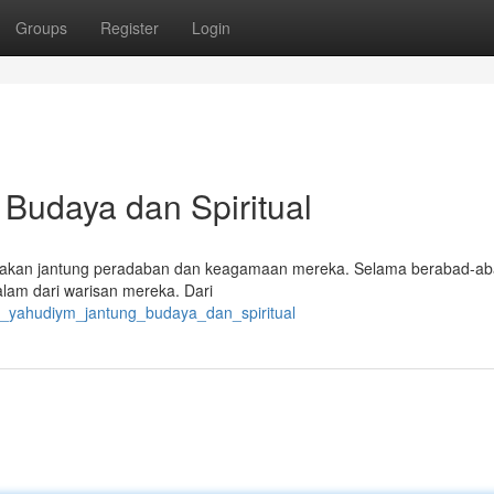
Groups
Register
Login
Budaya dan Spiritual
upakan jantung peradaban dan keagamaan mereka. Selama berabad-ab
lam dari warisan mereka. Dari
k_yahudiym_jantung_budaya_dan_spiritual