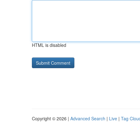
HTML is disabled
Copyright © 2026 |
Advanced Search
|
Live
|
Tag Clou