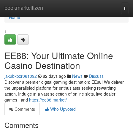
Home
bookmarkcitizen
Togg
navi
Home
1
EE88: Your Ultimate Online
Casino Destination
jakubxoxr061092
82 days ago
News
Discuss
Discover a premier digital gaming destination: EE88! We deliver
the unparalleled platform for enthusiasts seeking rewarding
action. Indulge in a vast selection of online slots, live dealer
games , and
https://ee88.market/
Comments
Who Upvoted
Comments