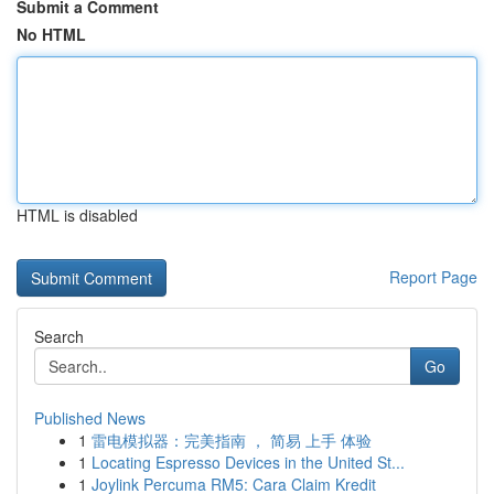
Submit a Comment
No HTML
HTML is disabled
Report Page
Search
Go
Published News
1
雷电模拟器：完美指南 ， 简易 上手 体验
1
Locating Espresso Devices in the United St...
1
Joylink Percuma RM5: Cara Claim Kredit