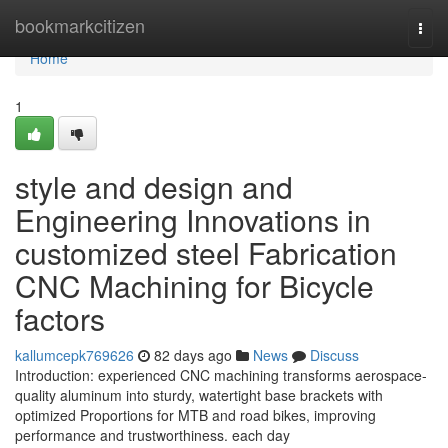
Home
bookmarkcitizen
Togg
navi
Home
1
style and design and
Engineering Innovations in
customized steel Fabrication
CNC Machining for Bicycle
factors
kallumcepk769626
82 days ago
News
Discuss
Introduction: experienced CNC machining transforms aerospace-
quality aluminum into sturdy, watertight base brackets with
optimized Proportions for MTB and road bikes, improving
performance and trustworthiness. each day