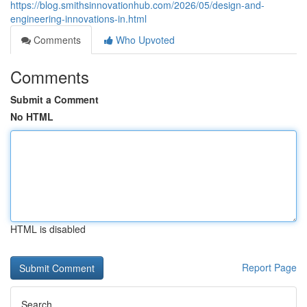
https://blog.smithsinnovationhub.com/2026/05/design-and-
engineering-innovations-in.html
Comments
Who Upvoted
Comments
Submit a Comment
No HTML
HTML is disabled
Report Page
Search