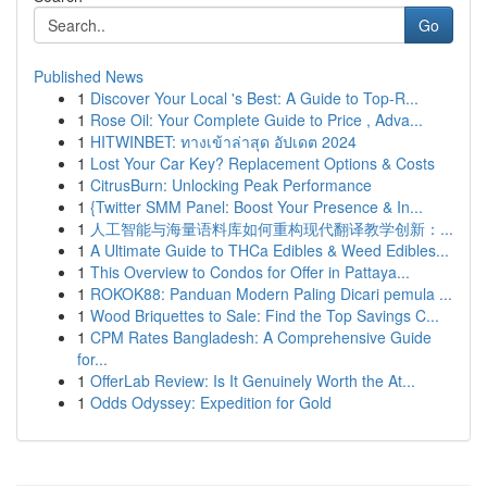
Go
Published News
1
Discover Your Local 's Best: A Guide to Top-R...
1
Rose Oil: Your Complete Guide to Price , Adva...
1
HITWINBET: ทางเข้าล่าสุด อัปเดต 2024
1
Lost Your Car Key? Replacement Options & Costs
1
CitrusBurn: Unlocking Peak Performance
1
{Twitter SMM Panel: Boost Your Presence & In...
1
人工智能与海量语料库如何重构现代翻译教学创新：...
1
A Ultimate Guide to THCa Edibles & Weed Edibles...
1
This Overview to Condos for Offer in Pattaya...
1
ROKOK88: Panduan Modern Paling Dicari pemula ...
1
Wood Briquettes to Sale: Find the Top Savings C...
1
CPM Rates Bangladesh: A Comprehensive Guide
for...
1
OfferLab Review: Is It Genuinely Worth the At...
1
Odds Odyssey: Expedition for Gold