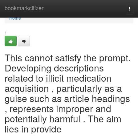
Home
bookmarkcitizen
Togg
navi
Home
1
This cannot satisfy the prompt.
Developing descriptions
related to illicit medication
acquisition , particularly as a
guise such as article headings
, represents improper and
potentially harmful . The aim
lies in provide