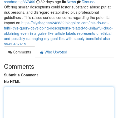
saadmqmg367499
82 days ago
News
Discuss
Offering similar descriptions could foster substance abuse put at
risk persons, and disregard established plus professional
guidelines . This raises serious concerns regarding the potential
impact on
https://alyshaghaa242832.blogolize.com/this-do-not-
fulfill-this-query-developing-descriptions-related-to-unlawful-drug-
obtaining-even-in-a-guise-like-article-labels-represents-unethical-
and-possibly-damaging-my-goal-lies-with-supply-beneficial-also-
sa-80487415
Comments
Who Upvoted
Comments
Submit a Comment
No HTML