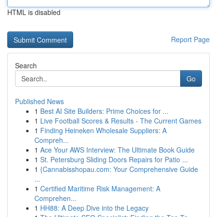
HTML is disabled
Report Page
Search
Go
Published News
1
Best AI Site Builders: Prime Choices for ...
1
Live Football Scores & Results - The Current Games
1
Finding Heineken Wholesale Suppliers: A
Compreh...
1
Ace Your AWS Interview: The Ultimate Book Guide
1
St. Petersburg Sliding Doors Repairs for Patio ...
1
{Cannabisshopau.com: Your Comprehensive Guide
...
1
Certified Maritime Risk Management: A
Comprehen...
1
HH88: A Deep Dive into the Legacy