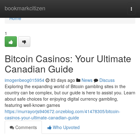
Home
bookmarkcitizen
Togg
navi
Home
1
Bitcoin Casinos: Your Ultimate
Canadian Guide
imogenbeog015954
83 days ago
News
Discuss
Exploring the expanding world of Bitcoin gambling sites in the
country can be complex, but our guide is here to assist you. Learn
about safe choices for enjoying digital currency gambling,
featuring well-known games
https://murrayorjs940672.onzeblog.com/41478305/bitcoin-
casinos-your-ultimate-canadian-guide
Comments
Who Upvoted