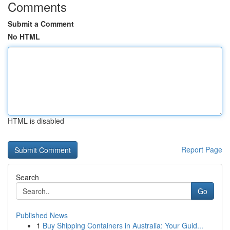
Comments
Submit a Comment
No HTML
HTML is disabled
Report Page
Search
Go
Published News
1
Buy Shipping Containers in Australia: Your Guid...