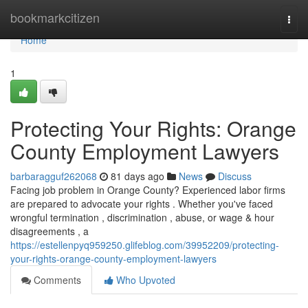
Home
bookmarkcitizen
Togg
navi
Home
1
Protecting Your Rights: Orange
County Employment Lawyers
barbaragguf262068
81 days ago
News
Discuss
Facing job problem in Orange County? Experienced labor firms
are prepared to advocate your rights . Whether you've faced
wrongful termination , discrimination , abuse, or wage & hour
disagreements , a
https://estellenpyq959250.glifeblog.com/39952209/protecting-
your-rights-orange-county-employment-lawyers
Comments
Who Upvoted