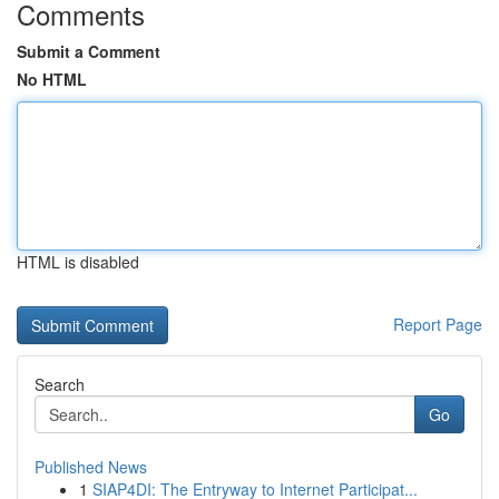
Comments
Submit a Comment
No HTML
HTML is disabled
Report Page
Search
Go
Published News
1
SIAP4DI: The Entryway to Internet Participat...