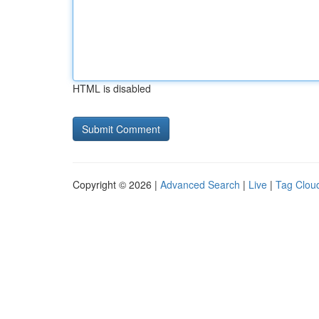
HTML is disabled
Copyright © 2026 |
Advanced Search
|
Live
|
Tag Clou