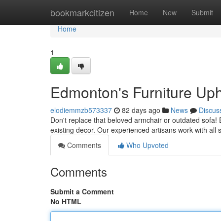
Home
bookmarkcitizen
Home
New
Submit
Home
1
Edmonton's Furniture Uph
elodiemmzb573337
82 days ago
News
Discus
Don't replace that beloved armchair or outdated sofa! 
existing decor. Our experienced artisans work with all s
Comments
Who Upvoted
Comments
Submit a Comment
No HTML