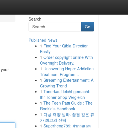
Search
Go
Published News
1
Find Your Qibla Direction
Easily
1
Order copyright online With
Overnight Delivery.
1
Uncovering Hope: Addiction
 your
Treatment Program...
1
Streaming Entertainment: A
Growing Trend
1
Tonerkauf leicht gemacht:
Ihr Toner-Shop Vergleich
1
The Teen Patti Guide : The
Rookie's Handbook
1
다낭 휴양 빌라: 꿈결 같은 휴
가 최고의 선택
1
Superheng789: ฝากวอเลท