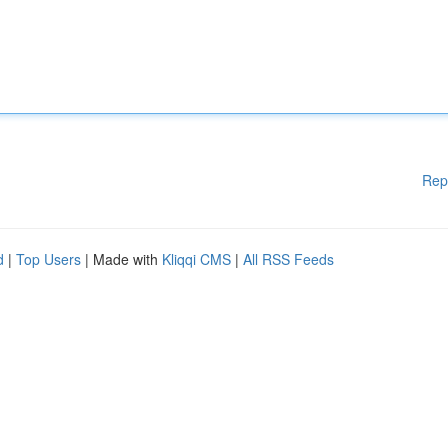
Rep
d
|
Top Users
| Made with
Kliqqi CMS
|
All RSS Feeds