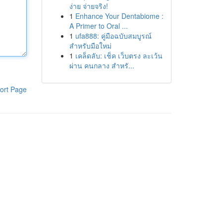
ง่าย จ่ายจริง!
1
Enhance Your Dentabiome :
A Primer to Oral ...
1
ufa888: คู่มือฉบับสมบูรณ์
สำหรับมือใหม่
1
เคล็ดลับ: เช็ค เว็บตรง ละเว้น
ผ่าน คนกลาง สำหรั...
ort Page