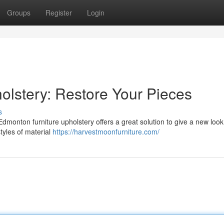
Groups
Register
Login
olstery: Restore Your Pieces
s
Edmonton furniture upholstery offers a great solution to give a new look
tyles of material
https://harvestmoonfurniture.com/