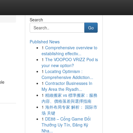
Search
Go
Published News
1
Comprehensive overview to
establishing effectiv...
1
The VOOPOO VRIZZ Pod is
your new option?
1
Locating Optimism :
Comprehensive Addiction...
ble
1
Contractor Businesses In
My Area the Riyadh...
1
精緻搬家 vs 標準搬家：服務
內容、價格落差與選擇指南
1
海外布局专家 解析： 国际市
场 关键
1
DE88 – Cổng Game Đổi
Thưởng Uy Tín, Đăng Ký
Nha...