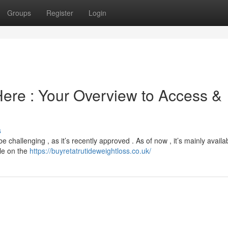
Groups
Register
Login
Here : Your Overview to Access &
s
challenging , as it’s recently approved . As of now , it’s mainly availa
ble on the
https://buyretatrutideweightloss.co.uk/