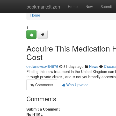
Home
bookmarkcitizen
Home
New
Submit
Home
1
Acquire This Medication 
Cost
declanuwsp484976
81 days ago
News
Discus
Finding this new treatment in the United Kingdom can be 
through private clinics , and is not yet broadly accessi
Comments
Who Upvoted
Comments
Submit a Comment
No HTML