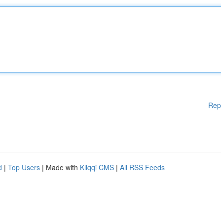
Rep
d
|
Top Users
| Made with
Kliqqi CMS
|
All RSS Feeds