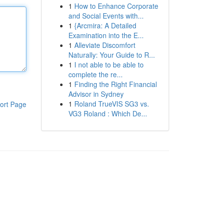
1
How to Enhance Corporate
and Social Events with...
1
{Arcmira: A Detailed
Examination into the E...
1
Alleviate Discomfort
Naturally: Your Guide to R...
1
I not able to be able to
complete the re...
1
Finding the Right Financial
Advisor in Sydney
1
Roland TrueVIS SG3 vs.
ort Page
VG3 Roland : Which De...