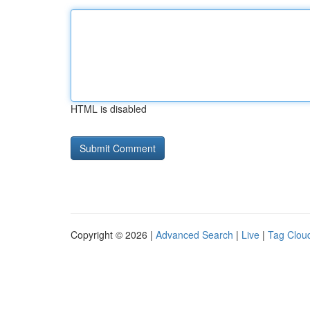
HTML is disabled
Copyright © 2026 |
Advanced Search
|
Live
|
Tag Clou