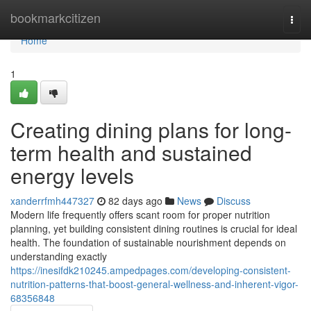
Home
bookmarkcitizen
Togg
navi
Home
1
Creating dining plans for long-
term health and sustained
energy levels
xanderrfmh447327
82 days ago
News
Discuss
Modern life frequently offers scant room for proper nutrition
planning, yet building consistent dining routines is crucial for ideal
health. The foundation of sustainable nourishment depends on
understanding exactly
https://inesifdk210245.ampedpages.com/developing-consistent-
nutrition-patterns-that-boost-general-wellness-and-inherent-vigor-
68356848