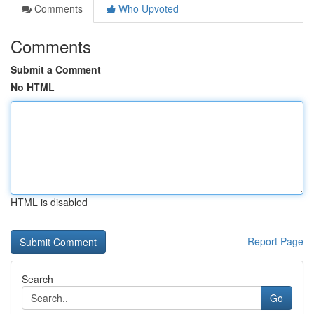
Comments
Who Upvoted
Comments
Submit a Comment
No HTML
HTML is disabled
Report Page
Search
Go