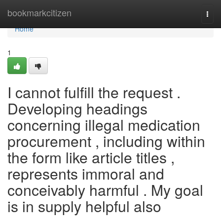
Home
bookmarkcitizen
Togg
navi
Home
1
I cannot fulfill the request .
Developing headings
concerning illegal medication
procurement , including within
the form like article titles ,
represents immoral and
conceivably harmful . My goal
is in supply helpful also