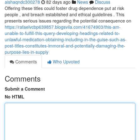
aishaqndc300278
82 days ago
News
Discuss
Offering these titles could foster drug dependence put at risk
people , and breach established and ethical guidelines . This
presents serious issues regarding the potential consequence on
https://rafaelvcbp639857.blogsvila.com/41674903/this-am-
unable-to-fulfill-this-query-developing-headings-related-to-
unlawful-medication-obtaining-including-in-the-guise-such-as-
post-titles-constitutes-immoral-and-potentially-damaging-the-
purpose-lies-in-supply
Comments
Who Upvoted
Comments
Submit a Comment
No HTML