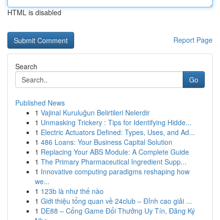
HTML is disabled
Report Page
Search
Go
Published News
1
Vajinal Kuruluğun Belirtileri Nelerdir
1
Unmasking Trickery : Tips for Identifying Hidde...
1
Electric Actuators Defined: Types, Uses, and Ad...
1
486 Loans: Your Business Capital Solution
1
Replacing Your ABS Module: A Complete Guide
1
The Primary Pharmaceutical Ingredient Supp...
1
Innovative computing paradigms reshaping how
we...
1
123b là như thế nào
1
Giới thiệu tổng quan về 24club – Đỉnh cao giải ...
1
DE88 – Cổng Game Đổi Thưởng Uy Tín, Đăng Ký