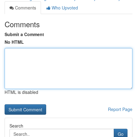
Comments
Who Upvoted
Comments
Submit a Comment
No HTML
HTML is disabled
Report Page
Search
Go