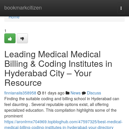
Home
bookmarkcitizen
Togg
navi
Home
1
Leading Medical Medical
Billing & Coding Institutes in
Hyderabad City – Your
Resource
finnianaiis358958
81 days ago
News
Discuss
Finding the suitable coding and billing school in Hyderabad can
feel daunting . Several reputable options exist, all offering
specialized education. This compilation highlights some of the
prominent
https://aronlrmx704969.topbloghub.com/47597325/best-medical-
medical-billing-coding-institutes-in-hyderabad-your-directory