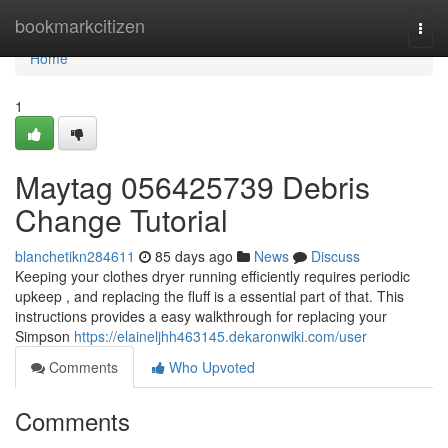
Home
bookmarkcitizen
Togg
navi
Home
1
Maytag 056425739 Debris
Change Tutorial
blanchetikn284611
85 days ago
News
Discuss
Keeping your clothes dryer running efficiently requires periodic
upkeep , and replacing the fluff is a essential part of that. This
instructions provides a easy walkthrough for replacing your
Simpson
https://elaineljhh463145.dekaronwiki.com/user
Comments
Who Upvoted
Comments