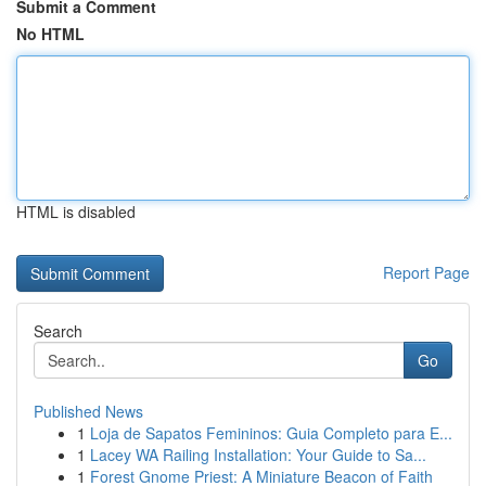
Submit a Comment
No HTML
HTML is disabled
Report Page
Search
Go
Published News
1
Loja de Sapatos Femininos: Guia Completo para E...
1
Lacey WA Railing Installation: Your Guide to Sa...
1
Forest Gnome Priest: A Miniature Beacon of Faith