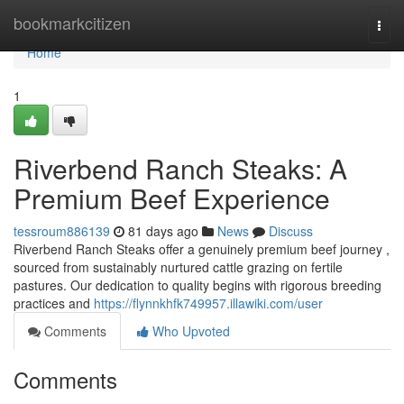
Home
bookmarkcitizen
Togg
navi
Home
1
Riverbend Ranch Steaks: A
Premium Beef Experience
tessroum886139
81 days ago
News
Discuss
Riverbend Ranch Steaks offer a genuinely premium beef journey ,
sourced from sustainably nurtured cattle grazing on fertile
pastures. Our dedication to quality begins with rigorous breeding
practices and
https://flynnkhfk749957.illawiki.com/user
Comments
Who Upvoted
Comments