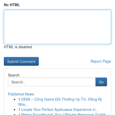
No HTML
HTML is disabled
Report Page
Search
Go
Published News
1
DE88 – Cổng Game Đổi Thưởng Uy Tín, Đăng Ký
Nha...
1
Locate Your Perfect Ayahuasca Experience in...
1
Meme Soundboard: Your Ultimate Response Toolkit