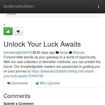
Home
bookmarkcitizen
Togg
navi
Home
1
Unlock Your Luck Awaits
brendarogk539376
85 days ago
News
Discuss
Fortune1688 stands as your gateway to a world of opportunity.
With our vast collection of divination methods, you can predict the
future. Our knowledgeable readers are passionate to guiding you
on your journey to
https://jesseubzc528563.isblog.net/unlock-
your-luck-awaits-57836720
Comments
Who Upvoted
Comments
Submit a Comment