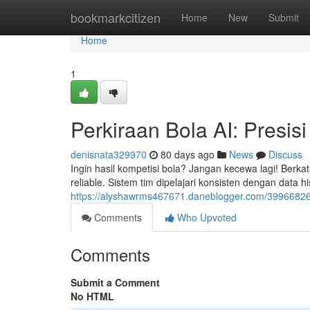
Home
bookmarkcitizen
Home
New
Submit
Home
1
Perkiraan Bola AI: Presisi
denisnata329970
80 days ago
News
Discuss
Ingin hasil kompetisi bola? Jangan kecewa lagi! Berka
reliable. Sistem tim dipelajari konsisten dengan data 
https://alyshawrms467671.daneblogger.com/39966826/p
Comments
Who Upvoted
Comments
Submit a Comment
No HTML