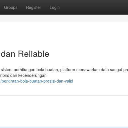
Groups
Register
Login
 dan Reliable
t sistem perhitungan bola buatan, platform menawarkan data sangat pr
historis dan kecenderungan
erkiraan-bola-buatan-presisi-dan-valid