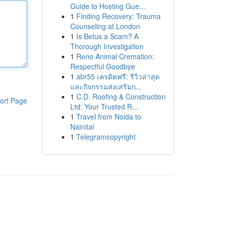
Guide to Hosting Gue...
1
Finding Recovery: Trauma
Counseling at London
1
Is Betus a Scam? A
Thorough Investigation
1
Reno Animal Cremation:
Respectful Goodbye
1
abr55 เครดิตฟรี: รีวิวล่าสุด
และกิจกรรมส่งเสริมก...
1
C.D. Roofing & Construction
ort Page
Ltd: Your Trusted R...
1
Travel from Noida to
Nainital
1
Telegramcopyright