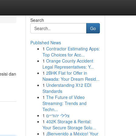
Search
Go
Published News
1
Contractor Estimating Apps:
Top Choices for Acc...
1
Orange County Accident
Legal Representatives: Y...
1
2BHK Flat for Offer in
esisi dan
Nawada: Your Dream Resid...
1
Understanding X12 EDI
Standards
1
The Future of Video
Streaming: Trends and
Techn...
1
צלילי יהודיים
1
402K Storage & Rental:
Your Secure Storage Solu...
1
¡Bienvenido a México! Your