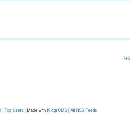
Rep
d
|
Top Users
| Made with
Kliqqi CMS
|
All RSS Feeds