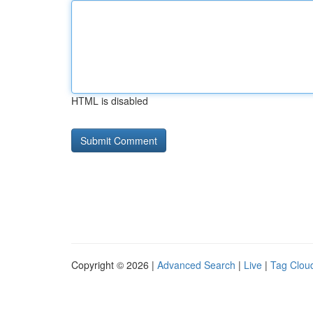
HTML is disabled
Copyright © 2026 |
Advanced Search
|
Live
|
Tag Clou