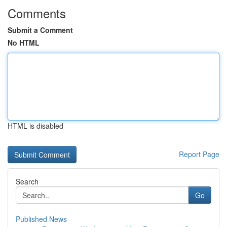
Comments
Submit a Comment
No HTML
HTML is disabled
Report Page
Search
Go
Published News