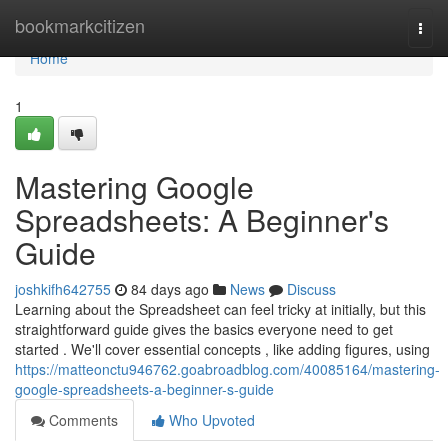
Home
bookmarkcitizen
Togg
navi
Home
1
Mastering Google
Spreadsheets: A Beginner's
Guide
joshkifh642755
84 days ago
News
Discuss
Learning about the Spreadsheet can feel tricky at initially, but this
straightforward guide gives the basics everyone need to get
started . We'll cover essential concepts , like adding figures, using
https://matteonctu946762.goabroadblog.com/40085164/mastering-
google-spreadsheets-a-beginner-s-guide
Comments
Who Upvoted