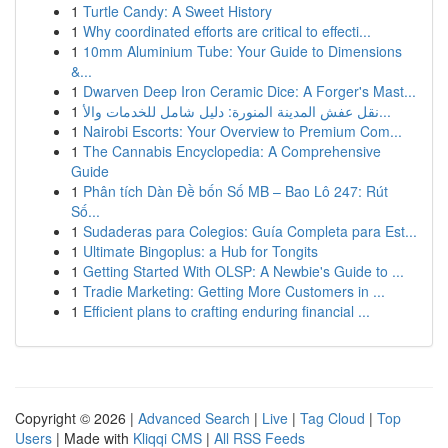
1
Turtle Candy: A Sweet History
1
Why coordinated efforts are critical to effecti...
1
10mm Aluminium Tube: Your Guide to Dimensions
&...
1
Dwarven Deep Iron Ceramic Dice: A Forger's Mast...
1
نقل عفش المدينة المنورة: دليل شامل للخدمات والأ...
1
Nairobi Escorts: Your Overview to Premium Com...
1
The Cannabis Encyclopedia: A Comprehensive
Guide
1
Phân tích Dàn Đề bốn Số MB – Bao Lô 247: Rút
Số...
1
Sudaderas para Colegios: Guía Completa para Est...
1
Ultimate Bingoplus: a Hub for Tongits
1
Getting Started With OLSP: A Newbie's Guide to ...
1
Tradie Marketing: Getting More Customers in ...
1
Efficient plans to crafting enduring financial ...
Copyright © 2026 |
Advanced Search
|
Live
|
Tag Cloud
|
Top
Users
| Made with
Kliqqi CMS
|
All RSS Feeds