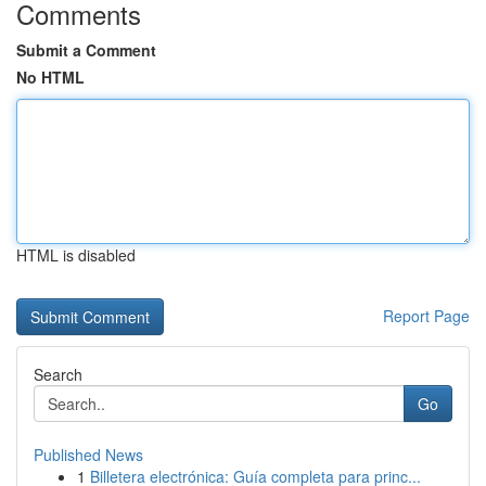
Comments
Submit a Comment
No HTML
HTML is disabled
Report Page
Search
Go
Published News
1
Billetera electrónica: Guía completa para princ...