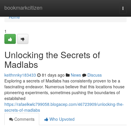
Home
bookmarkcitizen
Togg
navi
Home
1
Unlocking the Secrets of
Madlabs
keithnnky183433
81 days ago
News
Discuss
Exploring a secrets of Madlabs has consistently proven to be a
fascinating endeavor. Numerous believe that this locations house
pioneering experiments, sometimes pushing the boundaries of
established
https://rafaelkwlc799058.blogacep.com/46723909/unlocking-the-
secrets-of-madlabs
Comments
Who Upvoted