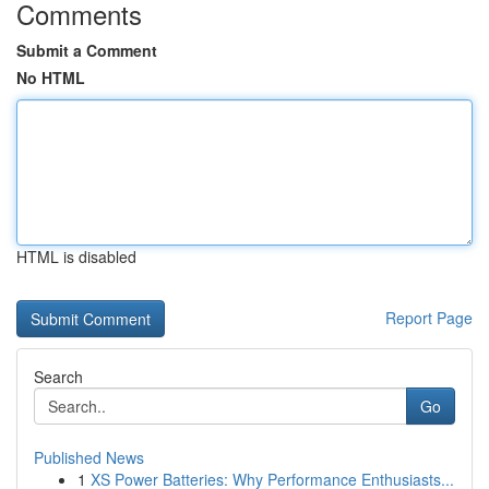
Comments
Submit a Comment
No HTML
HTML is disabled
Report Page
Search
Go
Published News
1
XS Power Batteries: Why Performance Enthusiasts...