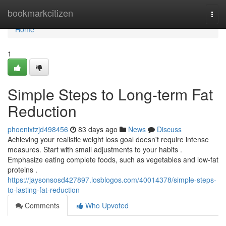
Home
bookmarkcitizen
Togg
navi
Home
1
Simple Steps to Long-term Fat
Reduction
phoenixtzjd498456
83 days ago
News
Discuss
Achieving your realistic weight loss goal doesn't require intense
measures. Start with small adjustments to your habits .
Emphasize eating complete foods, such as vegetables and low-fat
proteins .
https://jaysonsosd427897.losblogos.com/40014378/simple-steps-
to-lasting-fat-reduction
Comments
Who Upvoted