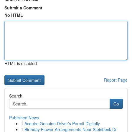
Submit a Comment
No HTML
HTML is disabled
Report Page
Search
Go
Published News
1
Acquire Genuine Driver's Permit Digitally
1
Birthday Flower Arrangements Near Steinbeck Dr