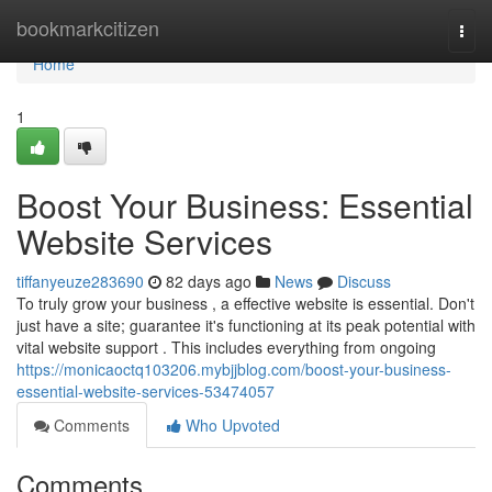
Home
bookmarkcitizen
Togg
navi
Home
1
Boost Your Business: Essential
Website Services
tiffanyeuze283690
82 days ago
News
Discuss
To truly grow your business , a effective website is essential. Don't
just have a site; guarantee it's functioning at its peak potential with
vital website support . This includes everything from ongoing
https://monicaoctq103206.mybjjblog.com/boost-your-business-
essential-website-services-53474057
Comments
Who Upvoted
Comments