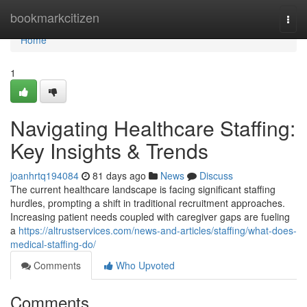
Home
bookmarkcitizen
Togg
navi
Home
1
Navigating Healthcare Staffing:
Key Insights & Trends
joanhrtq194084
81 days ago
News
Discuss
The current healthcare landscape is facing significant staffing
hurdles, prompting a shift in traditional recruitment approaches.
Increasing patient needs coupled with caregiver gaps are fueling
a
https://altrustservices.com/news-and-articles/staffing/what-does-
medical-staffing-do/
Comments
Who Upvoted
Comments