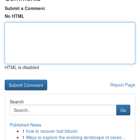
Submit a Comment
No HTML
HTML is disabled
Report Page
Search
Go
Published News
1
how to recover lost bitcoin
1
Ways to explore the evolving landscape of caree...