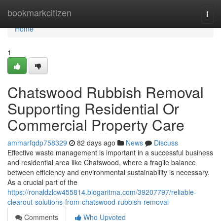
Home
bookmarkcitizen
Togg
navi
Home
1
Chatswood Rubbish Removal
Supporting Residential Or
Commercial Property Care
ammarfqdp758329
82 days ago
News
Discuss
Effective waste management is important in a successful business
and residential area like Chatswood, where a fragile balance
between efficiency and environmental sustainability is necessary.
As a crucial part of the
https://ronaldzlcw455814.blogaritma.com/39207797/reliable-
clearout-solutions-from-chatswood-rubbish-removal
Comments
Who Upvoted