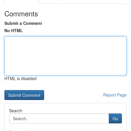
Comments
Submit a Comment
No HTML
HTML is disabled
Report Page
Search
Go