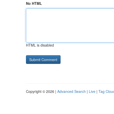
No HTML
HTML is disabled
Copyright © 2026 |
Advanced Search
|
Live
|
Tag Clou