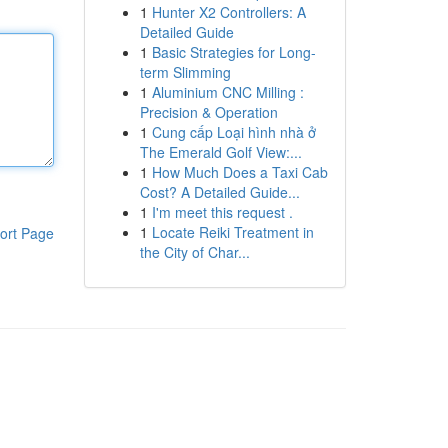
1
Hunter X2 Controllers: A
Detailed Guide
1
Basic Strategies for Long-
term Slimming
1
Aluminium CNC Milling :
Precision & Operation
1
Cung cấp Loại hình nhà ở
The Emerald Golf View:...
1
How Much Does a Taxi Cab
Cost? A Detailed Guide...
1
I'm meet this request .
1
Locate Reiki Treatment in
ort Page
the City of Char...