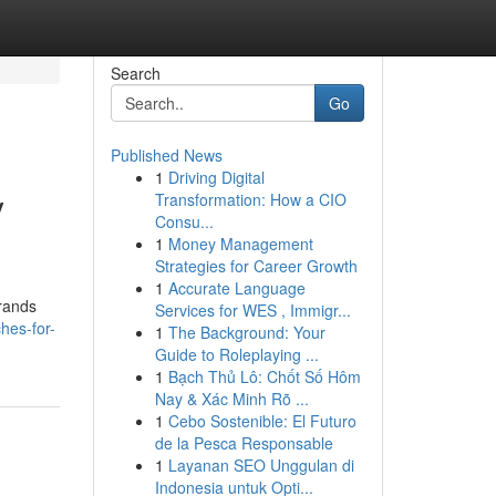
Search
Go
Published News
1
Driving Digital
y
Transformation: How a CIO
Consu...
1
Money Management
Strategies for Career Growth
1
Accurate Language
brands
Services for WES , Immigr...
ches-for-
1
The Background: Your
Guide to Roleplaying ...
1
Bạch Thủ Lô: Chốt Số Hôm
Nay & Xác Minh Rõ ...
1
Cebo Sostenible: El Futuro
de la Pesca Responsable
1
Layanan SEO Unggulan di
Indonesia untuk Opti...