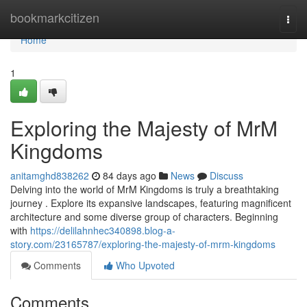
Home
bookmarkcitizen
Togg
navi
Home
1
Exploring the Majesty of MrM
Kingdoms
anitamghd838262
84 days ago
News
Discuss
Delving into the world of MrM Kingdoms is truly a breathtaking
journey . Explore its expansive landscapes, featuring magnificent
architecture and some diverse group of characters. Beginning
with
https://delilahnhec340898.blog-a-
story.com/23165787/exploring-the-majesty-of-mrm-kingdoms
Comments
Who Upvoted
Comments