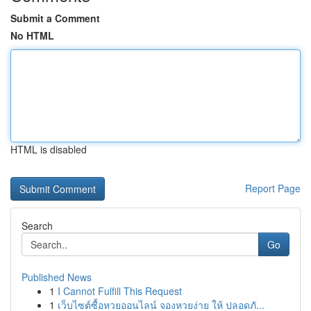
Submit a Comment
No HTML
HTML is disabled
Report Page
Search
Go
Published News
1
I Cannot Fulfill This Request
1
เว็บไซต์ซื้อหวยออนไลน์ จองหวยง่าย ให้ ปลอดภั...