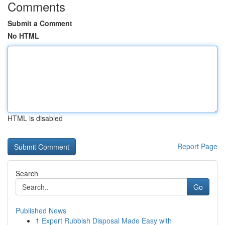
Comments
Submit a Comment
No HTML
HTML is disabled
Report Page
Search
Go
Published News
1
Expert Rubbish Disposal Made Easy with