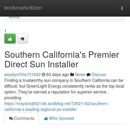
Home
bookmarkcitizen
Togg
navi
Home
1
Southern California's Premier
Direct Sun Installer
woodymhhe731632
83 days ago
News
Discuss
Finding a trustworthy sun company in Southern California can be
difficult, but GreenLight Energy consistently ranks as the top local
option. They’ve earned a reputation for superior service ,
providing
https://mayavicj062146.acidblog.net/72621182/southern-
california-s-leading-regional-pv-installer
Comments
Who Upvoted