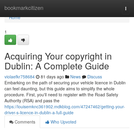
Home
bookmarkcitizen
Togg
navi
Home
1
Acquiring Your copyright in
Dublin: A Complete Guide
violaefkr758684
81 days ago
News
Discuss
Embarking on the path of securing your vehicle licence in Dublin
can feel daunting, but this guide aims to simplify the whole
procedure. First, you'll need to register with the Road Safety
Authority (RSA) and pass the
https://louisemknc361902.mdkblog.com/47247462/getting-your-
driver-s-licence-in-dublin-a-full-guide
Comments
Who Upvoted