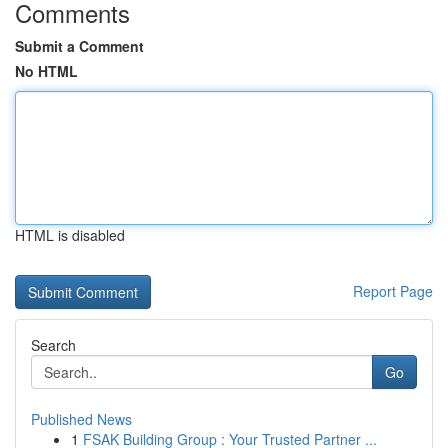
Comments
Submit a Comment
No HTML
HTML is disabled
Report Page
Search
Go
Published News
1
FSAK Building Group : Your Trusted Partner ...