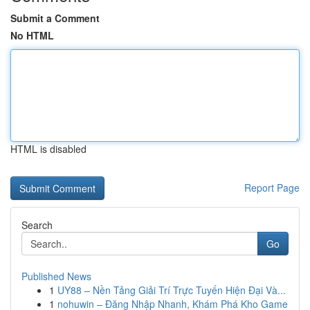
Submit a Comment
No HTML
HTML is disabled
Report Page
Search
Go
Published News
1
UY88 – Nền Tảng Giải Trí Trực Tuyến Hiện Đại Và...
1
nohuwin – Đăng Nhập Nhanh, Khám Phá Kho Game