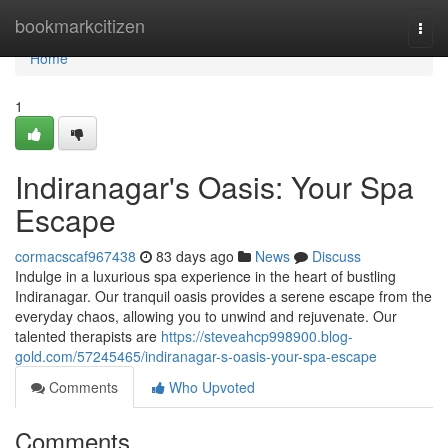
Home
bookmarkcitizen
Togg
navi
Home
1
Indiranagar's Oasis: Your Spa
Escape
cormacscaf967438
83 days ago
News
Discuss
Indulge in a luxurious spa experience in the heart of bustling
Indiranagar. Our tranquil oasis provides a serene escape from the
everyday chaos, allowing you to unwind and rejuvenate. Our
talented therapists are
https://steveahcp998900.blog-
gold.com/57245465/indiranagar-s-oasis-your-spa-escape
Comments
Who Upvoted
Comments