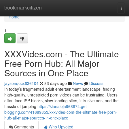
Home
bookmarkcitizen
Togg
navi
Home
1
XXXVides.com - The Ultimate
Free Porn Hub: All Major
Sources in One Place
jaysonqocx636104
83 days ago
News
Discuss
In today’s fragmented adult entertainment landscape, finding
high-quality, unrestricted porn videos can be frustrating. Users
often face ISP blocks, slow-loading sites, intrusive ads, and the
hassle of jumping
https://kianaloja968674.get-
blogging.com/41689853/xxxvides-com-the-ultimate-free-porn-
hub-all-major-sources-in-one-place
Comments
Who Upvoted