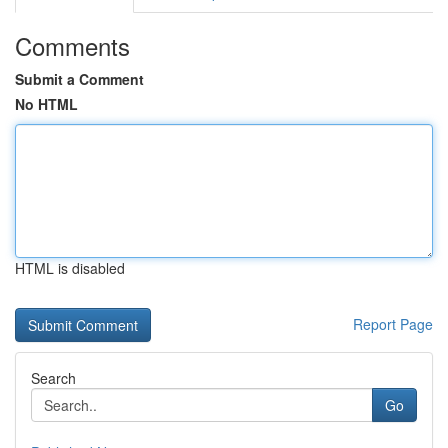
Comments
Submit a Comment
No HTML
HTML is disabled
Report Page
Search
Go