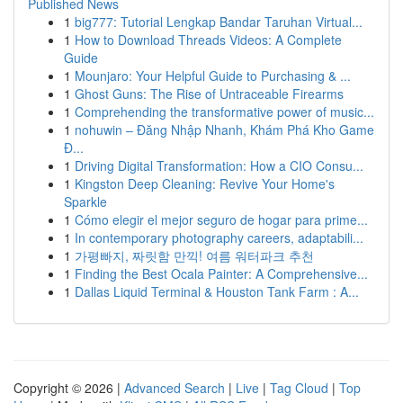
Published News
1
big777: Tutorial Lengkap Bandar Taruhan Virtual...
1
How to Download Threads Videos: A Complete
Guide
1
Mounjaro: Your Helpful Guide to Purchasing & ...
1
Ghost Guns: The Rise of Untraceable Firearms
1
Comprehending the transformative power of music...
1
nohuwin – Đăng Nhập Nhanh, Khám Phá Kho Game
Đ...
1
Driving Digital Transformation: How a CIO Consu...
1
Kingston Deep Cleaning: Revive Your Home's
Sparkle
1
Cómo elegir el mejor seguro de hogar para prime...
1
In contemporary photography careers, adaptabili...
1
가평빠지, 짜릿함 만끽! 여름 워터파크 추천
1
Finding the Best Ocala Painter: A Comprehensive...
1
Dallas Liquid Terminal & Houston Tank Farm : A...
Copyright © 2026 |
Advanced Search
|
Live
|
Tag Cloud
|
Top