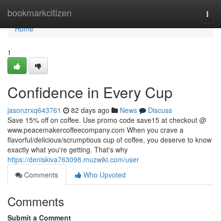
Home
bookmarkcitizen
Togg
navi
Home
1
Confidence in Every Cup
jasonzrxq643761
82 days ago
News
Discuss
Save 15% off on coffee. Use promo code save15 at checkout @
www.peacemakercoffeecompany.com When you crave a
flavorful/delicious/scrumptious cup of coffee, you deserve to know
exactly what you're getting. That's why
https://deniskiva763098.muzwiki.com/user
Comments
Who Upvoted
Comments
Submit a Comment