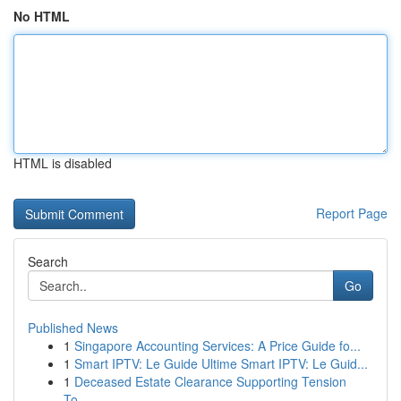
No HTML
HTML is disabled
Report Page
Search
Go
Published News
1
Singapore Accounting Services: A Price Guide fo...
1
Smart IPTV: Le Guide Ultime Smart IPTV: Le Guid...
1
Deceased Estate Clearance Supporting Tension
To...