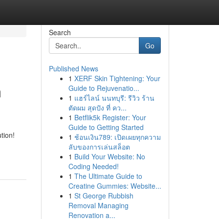
Search
Go
Published News
1
XERF Skin Tightening: Your
m
Guide to Rejuvenatio...
1
แฮร์ไลน์ นนทบุรี: รีวิว ร้าน
ตัดผม สุดปัง ที่ คว...
1
Betflik5k Register: Your
Guide to Getting Started
tion!
1
ช้อนเงิน789: เปิดเผยทุกความ
ลับของการเล่นสล็อต
1
Build Your Website: No
Coding Needed!
1
The Ultimate Guide to
Creatine Gummies: Website...
1
St George Rubbish
Removal Managing
Renovation a...