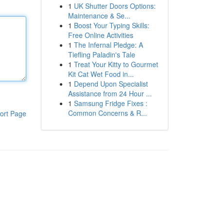
1
UK Shutter Doors Options:
Maintenance & Se...
1
Boost Your Typing Skills:
Free Online Activities
1
The Infernal Pledge: A
Tiefling Paladin's Tale
1
Treat Your Kitty to Gourmet
Kit Cat Wet Food in...
1
Depend Upon Specialist
Assistance from 24 Hour ...
1
Samsung Fridge Fixes :
Common Concerns & R...
ort Page