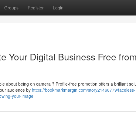
Groups
Register
Login
e Your Digital Business Free fro
le about being on camera ? Profile-free promotion offers a brilliant solu
 your audience by
https://bookmarkmargin.com/story21468779/faceless-
howing-your-image