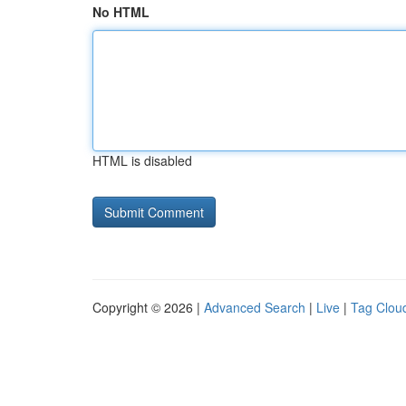
No HTML
HTML is disabled
Copyright © 2026 |
Advanced Search
|
Live
|
Tag Clou