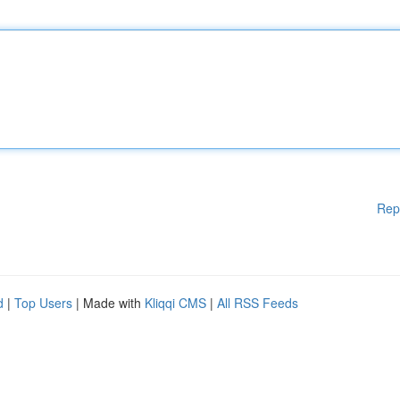
Rep
d
|
Top Users
| Made with
Kliqqi CMS
|
All RSS Feeds