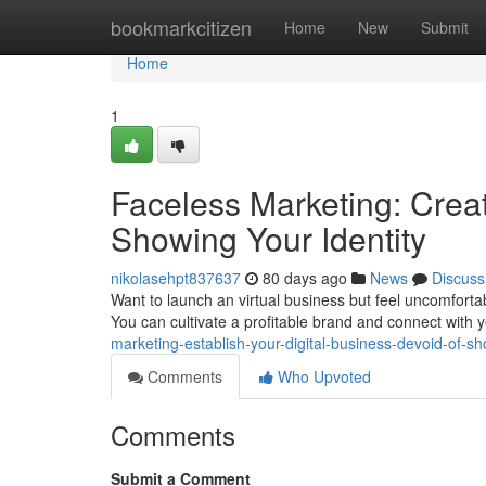
Home
bookmarkcitizen
Home
New
Submit
Home
1
Faceless Marketing: Creat
Showing Your Identity
nikolasehpt837637
80 days ago
News
Discuss
Want to launch an virtual business but feel uncomfortab
You can cultivate a profitable brand and connect with
marketing-establish-your-digital-business-devoid-of-s
Comments
Who Upvoted
Comments
Submit a Comment