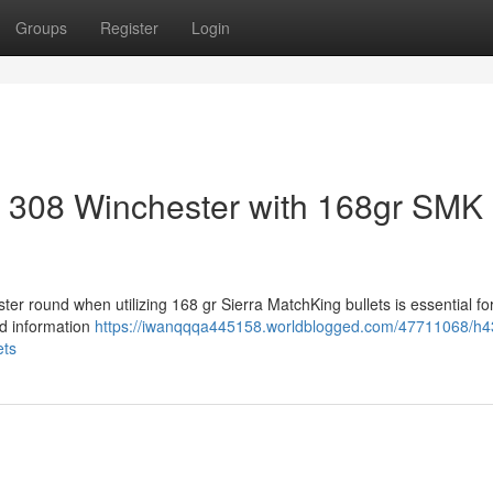
Groups
Register
Login
r 308 Winchester with 168gr SMK
er round when utilizing 168 gr Sierra MatchKing bullets is essential fo
d information
https://iwanqqqa445158.worldblogged.com/47711068/h4
ets