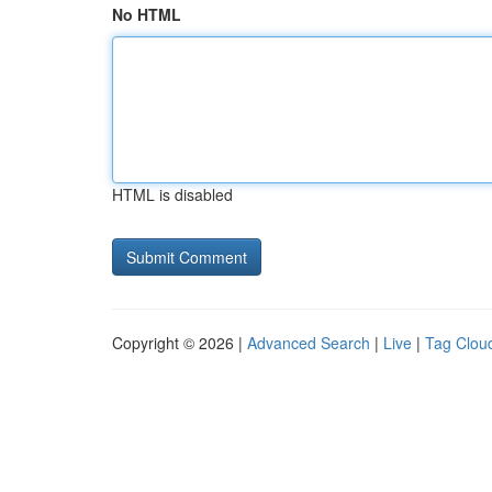
No HTML
HTML is disabled
Copyright © 2026 |
Advanced Search
|
Live
|
Tag Clou