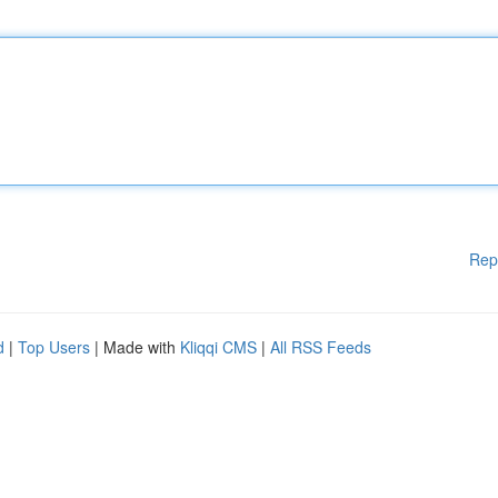
Rep
d
|
Top Users
| Made with
Kliqqi CMS
|
All RSS Feeds