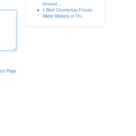
Ground ...
1
Best Countertop Frozen
Water Makers of Thi...
ort Page