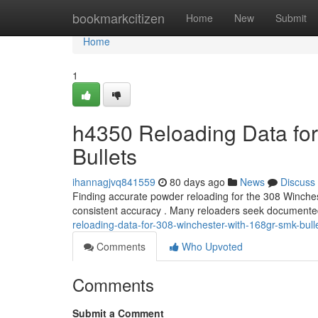
Home
bookmarkcitizen
Home
New
Submit
Home
1
h4350 Reloading Data fo
Bullets
ihannagjvq841559
80 days ago
News
Discuss
Finding accurate powder reloading for the 308 Winchest
consistent accuracy . Many reloaders seek documente
reloading-data-for-308-winchester-with-168gr-smk-bull
Comments
Who Upvoted
Comments
Submit a Comment