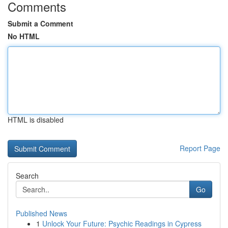
Comments
Submit a Comment
No HTML
HTML is disabled
Report Page
Search
Go
Published News
1
Unlock Your Future: Psychic Readings in Cypress