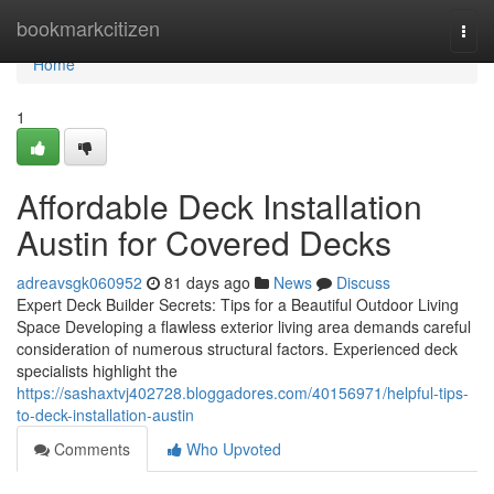
Home
bookmarkcitizen
Togg
navi
Home
1
Affordable Deck Installation
Austin for Covered Decks
adreavsgk060952
81 days ago
News
Discuss
Expert Deck Builder Secrets: Tips for a Beautiful Outdoor Living
Space Developing a flawless exterior living area demands careful
consideration of numerous structural factors. Experienced deck
specialists highlight the
https://sashaxtvj402728.bloggadores.com/40156971/helpful-tips-
to-deck-installation-austin
Comments
Who Upvoted