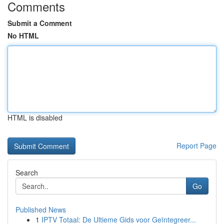
Comments
Submit a Comment
No HTML
HTML is disabled
Report Page
Search
Go
Published News
1
IPTV Totaal: De Ultieme Gids voor Geïntegreer...