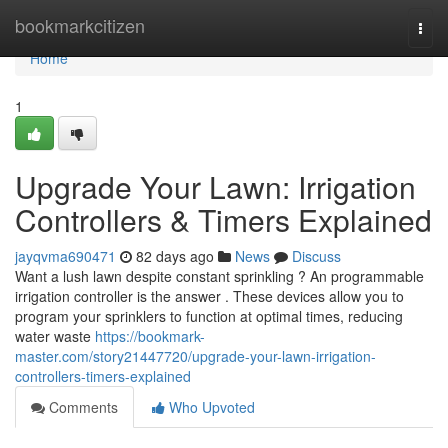
Home
bookmarkcitizen
Togg
navi
Home
1
Upgrade Your Lawn: Irrigation
Controllers & Timers Explained
jayqvma690471
82 days ago
News
Discuss
Want a lush lawn despite constant sprinkling ? An programmable
irrigation controller is the answer . These devices allow you to
program your sprinklers to function at optimal times, reducing
water waste
https://bookmark-
master.com/story21447720/upgrade-your-lawn-irrigation-
controllers-timers-explained
Comments
Who Upvoted