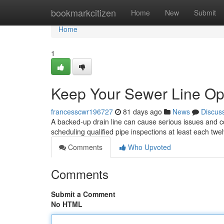
Home
bookmarkcitizen
Home
New
Submit
Home
1
Keep Your Sewer Line Ope
francesscwr196727
81 days ago
News
Discus
A backed-up drain line can cause serious issues and cos
scheduling qualified pipe inspections at least each twe
Comments
Who Upvoted
Comments
Submit a Comment
No HTML