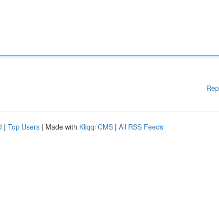
Rep
d
|
Top Users
| Made with
Kliqqi CMS
|
All RSS Feeds