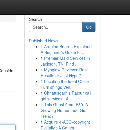
Search
Go
Published News
1
Arduino Boards Explained:
A Beginner's Guide to...
1
Premier Maid Services in
Jackson, TN: Find ...
1
Myoglow Reviews: Real
 Consider
Results or Just Hype?
1
Locating the Ideal Office
Furnishings Ven...
1
Chhattisgarh's Raipur call
girl services : A...
1
This Ghost 9mm P80: A
Growing Homemade Gun
Trend?
1
Acquire 4-ACO-copyright
Digitally : A Compr...