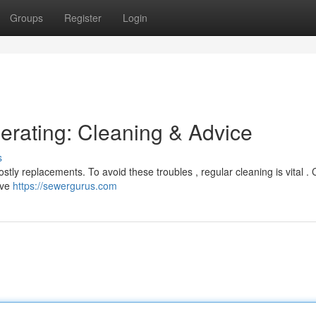
Groups
Register
Login
rating: Cleaning & Advice
s
tly replacements. To avoid these troubles , regular cleaning is vital .
lve
https://sewergurus.com