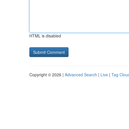
HTML is disabled
Copyright © 2026 |
Advanced Search
|
Live
|
Tag Clou