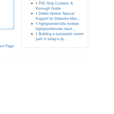
1
PVC Strip Curtains: A
thorough Guide
1
Diablo Herbal: Natural
Support for Diabetes Man...
1
highgearsteroids reviews
highgearsteroids reput...
1
Building a successful career
path in today's dy...
ort Page