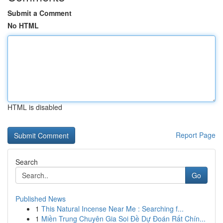
Submit a Comment
No HTML
HTML is disabled
Report Page
Search
Go
Published News
1
This Natural Incense Near Me : Searching f...
1
Miền Trung Chuyên Gia Soi Đề Dự Đoán Rất Chín...