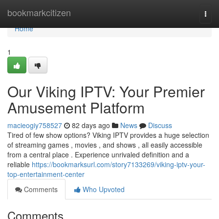
Home
bookmarkcitizen
Togg
navi
Home
1
Our Viking IPTV: Your Premier
Amusement Platform
macieogiy758527
82 days ago
News
Discuss
Tired of few show options? Viking IPTV provides a huge selection
of streaming games , movies , and shows , all easily accessible
from a central place . Experience unrivaled definition and a
reliable
https://bookmarksurl.com/story7133269/viking-iptv-your-
top-entertainment-center
Comments
Who Upvoted
Comments