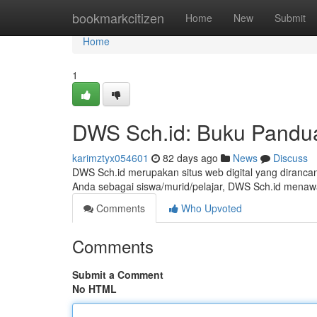
Home
bookmarkcitizen
Home
New
Submit
Home
1
DWS Sch.id: Buku Pandua
karimztyx054601
82 days ago
News
Discuss
DWS Sch.id merupakan situs web digital yang diranca
Anda sebagai siswa/murid/pelajar, DWS Sch.id menawa
Comments
Who Upvoted
Comments
Submit a Comment
No HTML