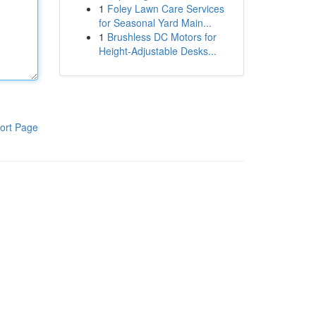
1
Foley Lawn Care Services
for Seasonal Yard Main...
1
Brushless DC Motors for
Height-Adjustable Desks...
ort Page