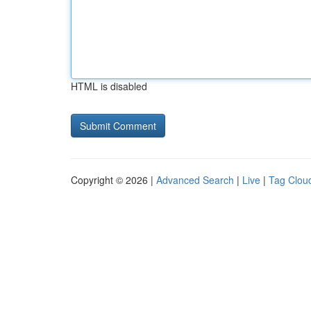
HTML is disabled
Copyright © 2026 |
Advanced Search
|
Live
|
Tag Clou