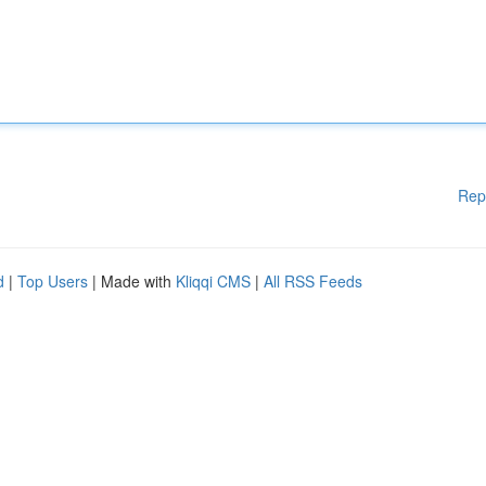
Rep
d
|
Top Users
| Made with
Kliqqi CMS
|
All RSS Feeds