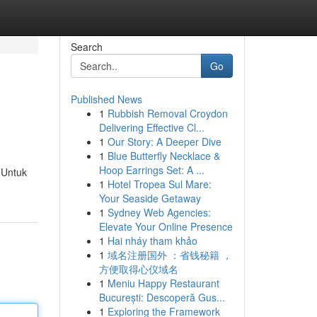
Search
Go
Published News
1
Rubbish Removal Croydon
Delivering Effective Cl...
1
Our Story: A Deeper Dive
1
Blue Butterfly Necklace &
Hoop Earrings Set: A ...
 Untuk
1
Hotel Tropea Sul Mare:
Your Seaside Getaway
1
Sydney Web Agencies:
Elevate Your Online Presence
1
Hai nháy tham khảo
1
域名注册国外 ：省钱秘籍 ，
方便取得心仪域名
1
Meniu Happy Restaurant
București: Descoperă Gus...
1
Exploring the Framework