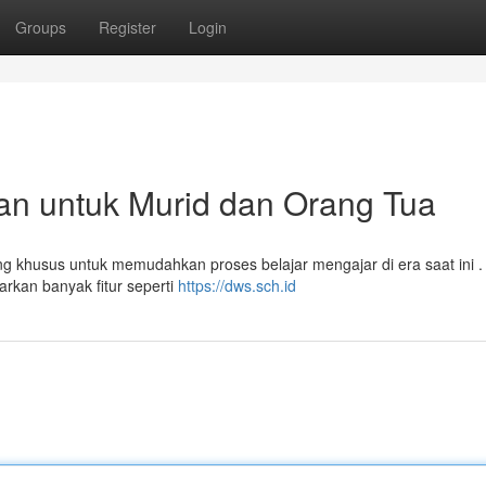
Groups
Register
Login
n untuk Murid dan Orang Tua
ng khusus untuk memudahkan proses belajar mengajar di era saat ini .
rkan banyak fitur seperti
https://dws.sch.id