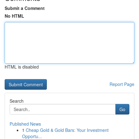
Submit a Comment
No HTML
HTML is disabled
Report Page
Search
Go
Published News
1
Cheap Gold & Gold Bars: Your Investment
Opportu...