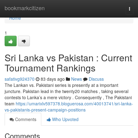
Home
bookmarkcitizen
Togg
navi
Home
1
Sri Lanka vs Pakistan : Current
Tournament Rankings
safativg924370
83 days ago
News
Discuss
The Lankan vs. Pakistani series is presently at a important
juncture. Pakistan lead in the twenty20 matches , taking several
contests to Lanka’s a mere victory . Consequently , The Pakistani
team
https://umarixlv597378.bloguerosa.com/40013741/sri-lanka-
vs-pakistanis-present-campaign-positions
Comments
Who Upvoted
Comments