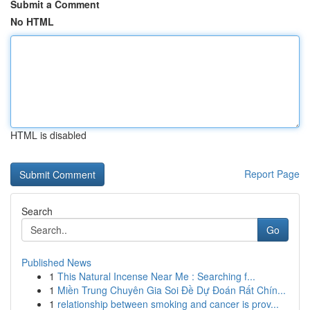
Submit a Comment
No HTML
HTML is disabled
Report Page
Search
Go
Published News
1
This Natural Incense Near Me : Searching f...
1
Miền Trung Chuyên Gia Soi Đề Dự Đoán Rất Chín...
1
relationship between smoking and cancer is prov...