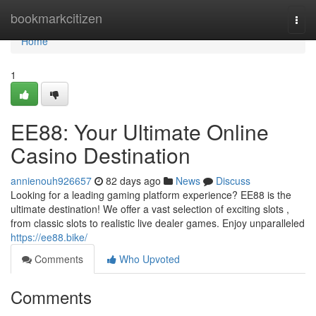
Home
bookmarkcitizen
Togg
navi
Home
1
EE88: Your Ultimate Online
Casino Destination
annienouh926657
82 days ago
News
Discuss
Looking for a leading gaming platform experience? EE88 is the
ultimate destination! We offer a vast selection of exciting slots ,
from classic slots to realistic live dealer games. Enjoy unparalleled
https://ee88.bike/
Comments
Who Upvoted
Comments