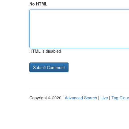
No HTML
HTML is disabled
Copyright © 2026 |
Advanced Search
|
Live
|
Tag Clou