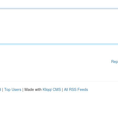
Rep
d
|
Top Users
| Made with
Kliqqi CMS
|
All RSS Feeds