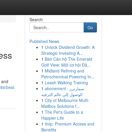
Search
Go
Published News
1
Unlock Dividend Growth: A
ess
Strategic Investing A...
1
Bán Căn hộ The Emerald
Golf View: Một cơ hội Đầ...
1
Midland Refining and
Petrochemical Powering In...
, and
1
Leash Walking Training
84/best-
1
abonement سمارترز :
الوصول إلى عالم الترفيه
1
City of Melbourne Multi-
Mailbox Solutions f...
1
The Pet's Guide to a
Happier Life
1
ttvip: Premium Access and
Benefits