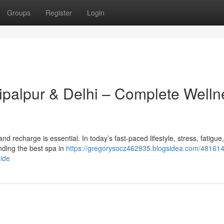
Groups
Register
Login
hipalpur & Delhi – Complete Welln
x and recharge is essential. In today’s fast-paced lifestyle, stress, fatigue
ding the best spa in
https://gregorysocz462935.blogsidea.com/481614
uide