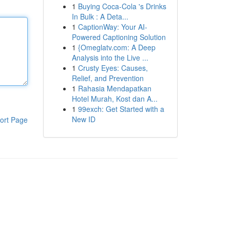
1
Buying Coca-Cola 's Drinks
In Bulk : A Deta...
1
CaptionWay: Your AI-
Powered Captioning Solution
1
{Omeglatv.com: A Deep
Analysis into the Live ...
1
Crusty Eyes: Causes,
Relief, and Prevention
1
Rahasia Mendapatkan
Hotel Murah, Kost dan A...
1
99exch: Get Started with a
New ID
ort Page