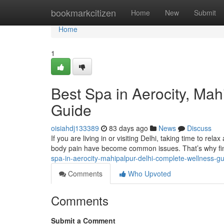
Home
bookmarkcitizen
Home
New
Submit
Home
1
Best Spa in Aerocity, Ma
Guide
oisiahdj133389
83 days ago
News
Discuss
If you are living in or visiting Delhi, taking time to rela
body pain have become common issues. That’s why fin
spa-in-aerocity-mahipalpur-delhi-complete-wellness-g
Comments
Who Upvoted
Comments
Submit a Comment